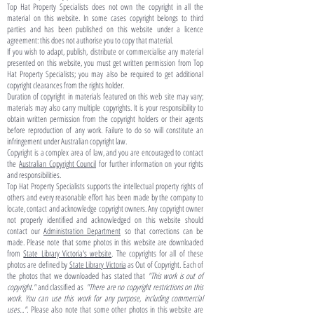
Top Hat Property Specialists does not own the copyright in all the
material on this website. In some cases copyright belongs to third
parties and has been published on this website under a licence
agreement: this does not authorise you to copy that material.
If you wish to adapt, publish, distribute or commercialise any material
presented on this website, you must get written permission from Top
Hat Property Specialists; you may also be required to get additional
copyright clearances from the rights holder.
Duration of copyright in materials featured on this web site may vary;
materials may also carry multiple copyrights. It is your responsibility to
obtain written permission from the copyright holders or their agents
before reproduction of any work. Failure to do so will constitute an
infringement under Australian copyright law.
Copyright is a complex area of law, and you are encouraged to contact
the
Australian Copyright Council
for further information on your rights
and responsibilities.
Top Hat Property Specialists supports the intellectual property rights of
others and every reasonable effort has been made by the company to
locate, contact and acknowledge copyright owners. Any copyright owner
not properly identified and acknowledged on this website should
contact our
Administration Department
so that corrections can be
made. Please note that some photos in this website are downloaded
from
State Library Victoria's website
. The copyrights for all of these
photos are defined by
State Library Victoria
as Out of Copyright. Each of
the photos that we downloaded has stated that
"This work is out of
copyright."
and classified as
"There are no copyright restrictions on this
work. You can use this work for any purpose, including commercial
uses...".
Please also note that some other photos in this website are