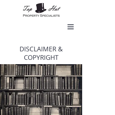
DISCLAIMER &
COPYRIGHT