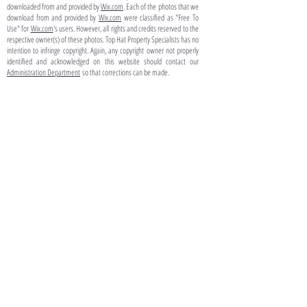
downloaded from and provided by
Wix.com
. Each of the photos that we
download from and provided by
Wix.com
were classified as "Free To
Use" for
Wix.com
's users. However, all rights and credits reserved to the
respective owner(s) of these photos. Top Hat Property Specialists has no
intention to infringe copyright. Again, any copyright owner not properly
identified and acknowledged on this website should contact our
Administration Department
so that corrections can be made.
TO CONTACT YOUR PROPERTY
SPECIALIST:
P:
(03) 8639 0423
(Within Australia)
+613 8639 0423
(From Overseas)
E:
info@tophatps.com.au
203 Rouse Street
PORT MELBOURNE VIC 3207
AUSTRALIA