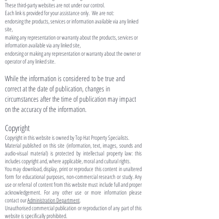
These third-party websites are not under our control.
Each link is provided for your assistance only. We are not:
endorsing the products, services or information available via any linked
site,
making any representation or warranty about the products, services or
information available via any linked site,
endorsing or making any representation or warranty about the owner or
operator of any linked site.
While the information is considered to be true and
correct at the date of publication, changes in
circumstances after the time of publication may impact
on the accuracy of the information.​
Copyright
Copyright in this website is owned by Top Hat Property Specialists.
Material published on this site (information, text, images, sounds and
audio-visual material) is protected by intellectual property law: this
includes copyright and, where applicable, moral and cultural rights.
You may download, display, print or reproduce this content in unaltered
form for educational purposes, non-commercial research or study. Any
use or referral of content from this website must include full and proper
acknowledgement. For any other use or more information please
contact our
Administration Department
.
Unauthorised commercial publication or reproduction of any part of this
website is specifically prohibited.