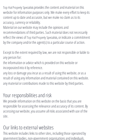
provides the content and material on this
Top Hat Property Specialists
website for information purposes only. We make every effort to keep its
content up to date and accurate, but we make no claim as to its
accuracy, currency or reliability.
Material on our website may include the opinions and
recommendations of third parties. Such material does not necessarily
reflect the views of
, or indicate a commitment
Top Hat Property Specialists
by the company and/or the agent(s) to a particular course of action.
Except to the extent required by law, we are not responsible or liable to
any person for:
the information or advice which is provided on this website or
incorporated into it by reference.
any loss or damage you incur as a result of using this website, or as a
result of using any information and material contained on this website.
any material or contributions made to this website by third parties.
Your responsibilities and risk
We provide information on this website on the basis that you are
responsible for assessing the relevance and accuracy of its content. By
accessing our website, you assume all risks associated with use of the
site.
Our links to external websites
This website includes links to other sites, including those operated by
government bodies, non-government organisations and individuals.