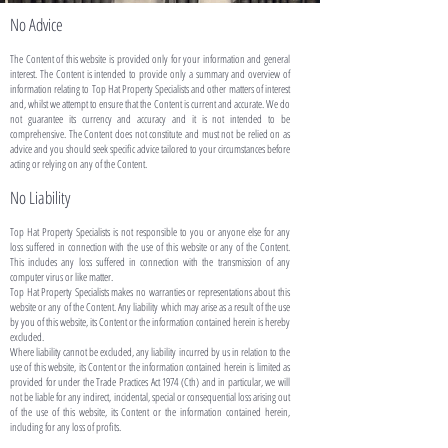
No Advice
The Content of this website is provided only for your information and general
interest. The Content is intended to provide only a summary and overview of
information relating to Top Hat Property Specialists and other matters of interest
and, whilst we attempt to ensure that the Content is current and accurate. We do
not guarantee its currency and accuracy and it is not intended to be
comprehensive. The Content does not constitute and must not be relied on as
advice and you should seek specific advice tailored to your circumstances before
acting or relying on any of the Content.
No Liability
Top Hat Property Specialists is not responsible to you or anyone else for any
loss suffered in connection with the use of this website or any of the Content.
This includes any loss suffered in connection with the transmission of any
computer virus or like matter.
Top Hat Property Specialists makes no warranties or representations about this
website or any of the Content. Any liability which may arise as a result of the use
by you of this website, its Content or the information contained herein is hereby
excluded.
Where liability cannot be excluded, any liability incurred by us in relation to the
use of this website, its Content or the information contained herein is limited as
provided for under the Trade Practices Act 1974 (Cth) and in particular, we will
not be liable for any indirect, incidental, special or consequential loss arising out
of the use of this website, its Content or the information contained herein,
including for any loss of profits.