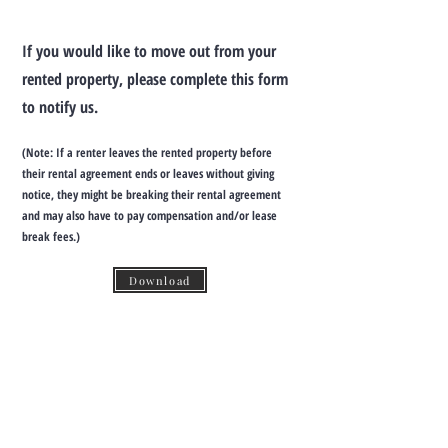
If you would like to move out from your
rented property, please complete this form
to notify us.
(Note: If a renter leaves the rented property before
their rental agreement ends or leaves without giving
notice, they might be breaking their rental agreement
and may also have to pay compensation and/or lease
break fees.)
Download