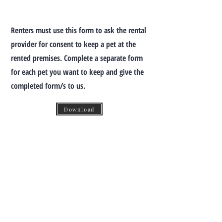
Renters must use this form to ask the rental
provider for consent to keep a pet at the
rented premises. Complete a separate form
for each pet you want to keep and give the
completed form/s to us.
Download
TO CONTACT YOUR PROPERTY
SPECIALIST:
P:
(03) 8639 0423
(Within Australia)
+613 8639 0423
(From Overseas)
E:
info@tophatps.com.au
203 Rouse Street