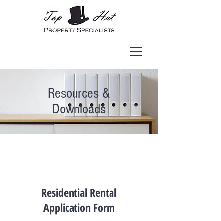
Resources &
Downloads
Residential Rental
Application Form