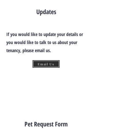
Updates
If you would like to update your details or
you would like to talk to us about your
tenancy, please email us.
Email Us
Pet Request Form