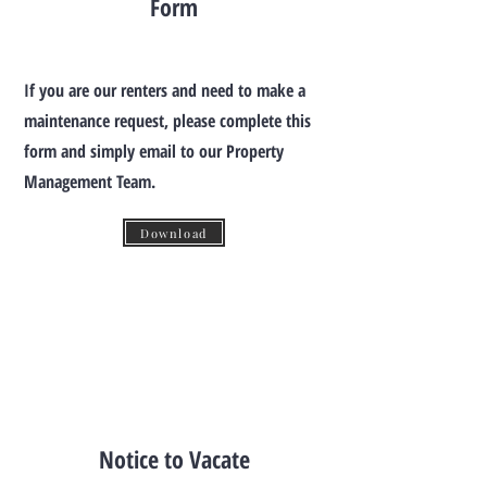
Form
If you are our renters and need to make a
maintenance request, please complete this
form and simply email to our Property
Management Team.
Download
Notice to Vacate