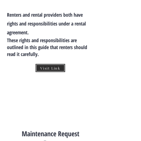
Renters and rental providers both have
rights and responsibilities under a rental
agreement.
These rights and responsibilities are
outlined in this guide that renters should
read it carefully.
Visit Link
Maintenance Request