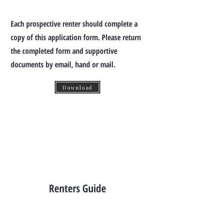
Each prospective renter should complete a
copy of this application form.
Please return
the completed form and supportive
documents by email, hand or mail.
Download
Renters Guide